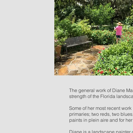
The general work of Diane Mart
strength of the Florida landsca
Some of her most recent work i
primaries; two reds, two blue
paints in plein aire and for h
Diane is a landscape painter 