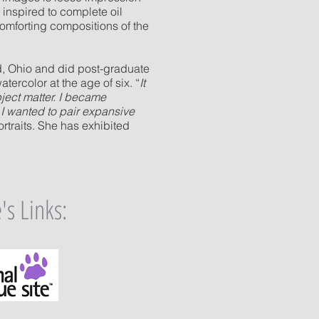
 inspired to complete oil
comforting compositions of the
rd, Ohio and did post-graduate
atercolor at the age of six. “
It
ject matter. I became
. I wanted to pair expansive
portraits. She has exhibited
's Links
: