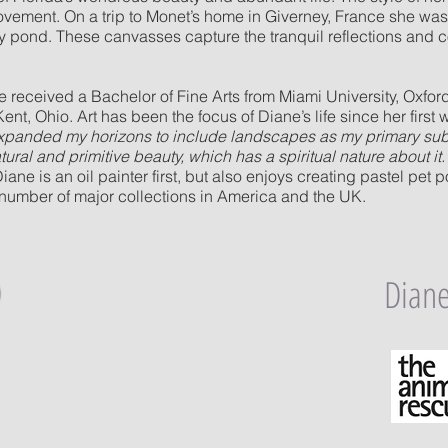
movement. On a trip to Monet’s home in Giverney, France she was
ly pond. These canvasses capture the tranquil reflections and 
e received a Bachelor of Fine Arts from Miami University, Oxfo
ent, Ohio. Art has been the focus of Diane’s life since her first w
expanded my horizons to include landscapes as my primary sub
ural and primitive beauty, which has a spiritual nature about it
Diane is an oil painter first, but also enjoys creating pastel pet 
a number of major collections in America and the UK.
Diane