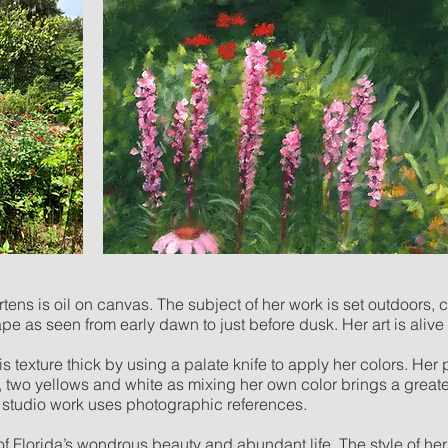
ens is oil on canvas. The subject of her work is set outdoors, 
pe as seen from early dawn to just before dusk. Her art is alive 
s texture thick by using a palate knife to apply her colors. Her
s, two yellows and white as mixing her own color brings a great
er studio work uses photographic references.
of Florida’s wondrous beauty and abundant life. The style of he