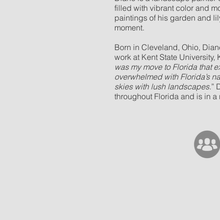
filled with vibrant color and 
paintings of his garden and li
moment.
Born in Cleveland, Ohio, Dian
work at Kent State University, K
was my move to Florida that 
overwhelmed with Florida’s nat
skies with lush landscapes.
” 
throughout Florida and is in 