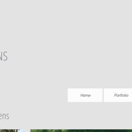
NS
Home
Portfolio
ens