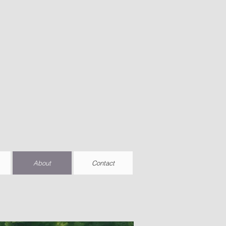
About
Contact