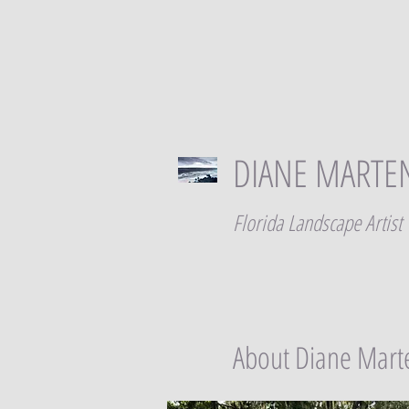
DIANE MARTE
Florida Landscape Artist
About Diane Mart