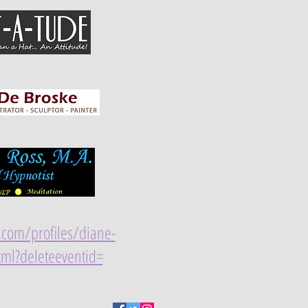
s.com/profiles/diane-
tml?deleteeventid=