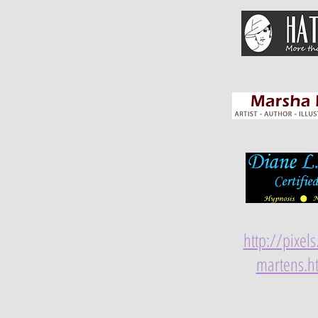
http://pixel
martens.h