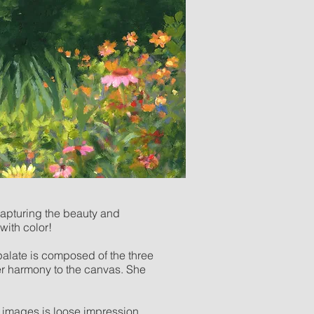
capturing the beauty and
with color!
 palate is composed of the three
er harmony to the canvas. She
r images is loose impression